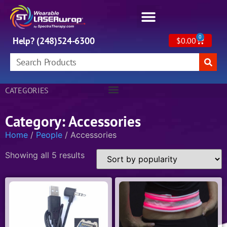
0
Help? (248)524-6300
$
0.00
CATEGORIES
Category: Accessories
Home
/
People
/ Accessories
Showing all 5 results