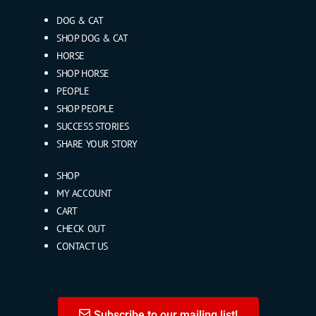
DOG & CAT
SHOP DOG & CAT
HORSE
SHOP HORSE
PEOPLE
SHOP PEOPLE
SUCCESS STORIES
SHARE YOUR STORY
SHOP
MY ACCOUNT
CART
CHECK OUT
CONTACT US
Subscribe to our mailing list!