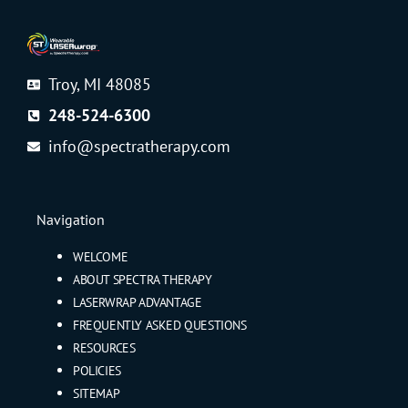
Troy, MI 48085
248-524-6300
info@spectratherapy.com
Navigation
WELCOME
ABOUT SPECTRA THERAPY
LASERWRAP ADVANTAGE
FREQUENTLY ASKED QUESTIONS
RESOURCES
POLICIES
SITEMAP