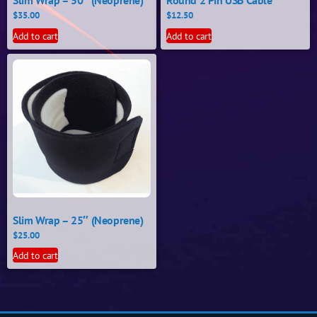
Slim Wrap – 50″ (Neoprene)
Round 2 Pin USB Cable
$
35.00
$
12.50
Add to cart
Add to cart
Slim Wrap – 25″ (Neoprene)
$
25.00
Add to cart