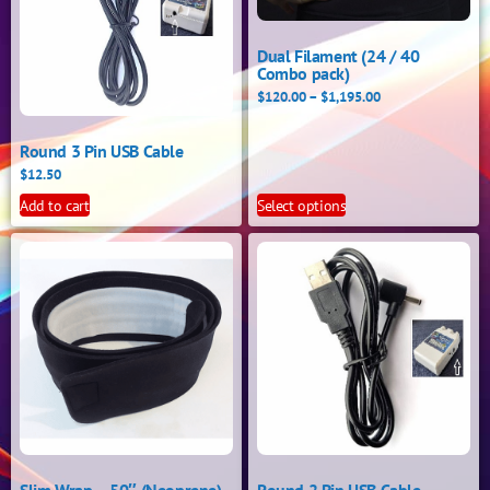
Dual Filament (24 / 40
Combo pack)
$
120.00
–
$
1,195.00
Round 3 Pin USB Cable
$
12.50
Add to cart
Select options