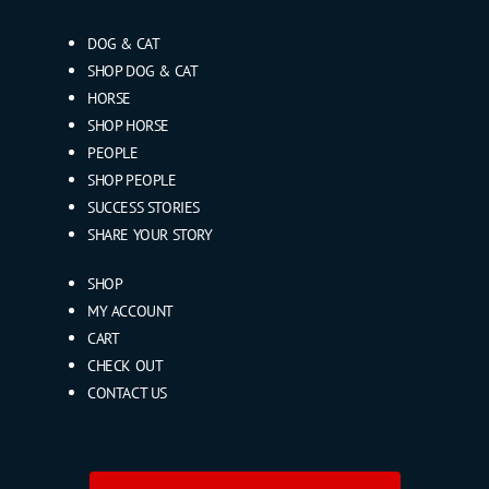
DOG & CAT
SHOP DOG & CAT
HORSE
SHOP HORSE
PEOPLE
SHOP PEOPLE
SUCCESS STORIES
SHARE YOUR STORY
SHOP
MY ACCOUNT
CART
CHECK OUT
CONTACT US