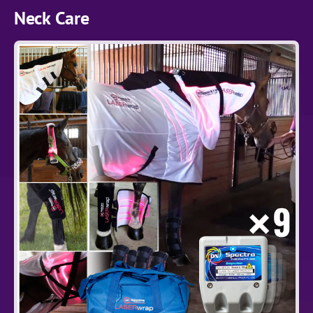
Neck Care