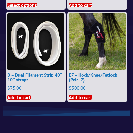
Select options
Add to cart
B – Dual Filament Strip 40″
E7 – Hock/Knee/Fetlock
10″ straps
(Pair -2)
$
75.00
$
300.00
Add to cart
Add to cart