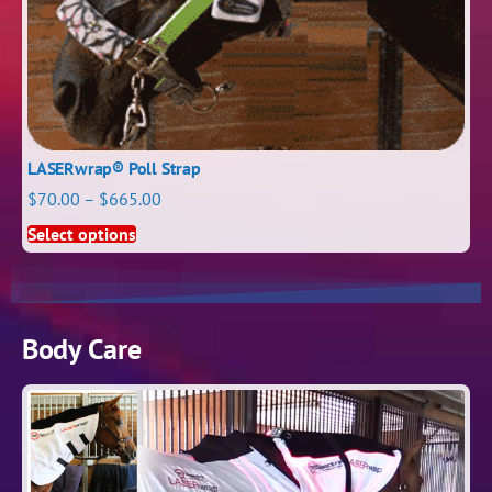
LASERwrap® Poll Strap
$
70.00
–
$
665.00
Select options
Body Care