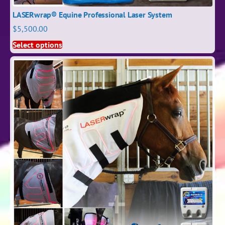
LASERwrap® Equine Professional Laser System
$
5,500.00
Select options