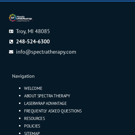
Troy, MI 48085
248-524-6300
info@spectratherapy.com
Navigation
WELCOME
ABOUT SPECTRA THERAPY
LASERWRAP ADVANTAGE
FREQUENTLY ASKED QUESTIONS
RESOURCES
POLICIES
SITEMAP