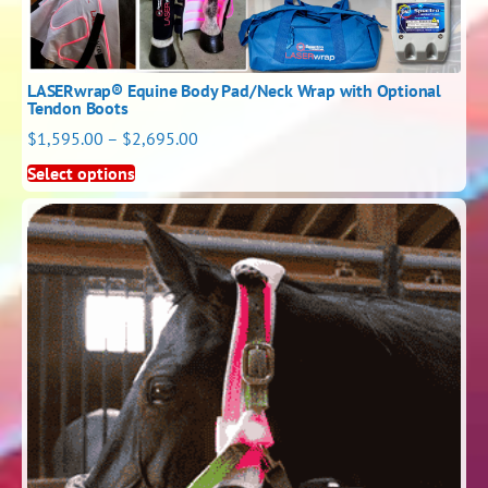
LASERwrap® Equine Body Pad/Neck Wrap with Optional
Tendon Boots
$
1,595.00
–
$
2,695.00
Select options