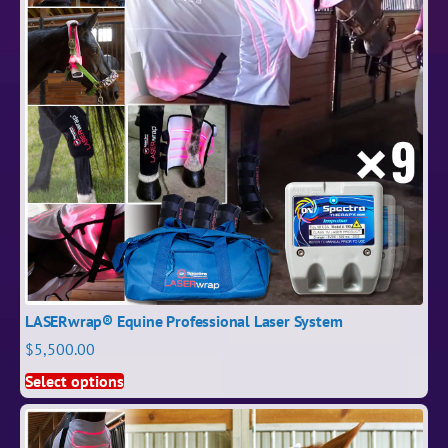
LASERwrap® Equine Professional Laser System
$
5,500.00
Select options