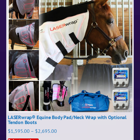
LASERwrap® Equine Body Pad/Neck Wrap with Optional
Tendon Boots
$
1,595.00
–
$
2,695.00