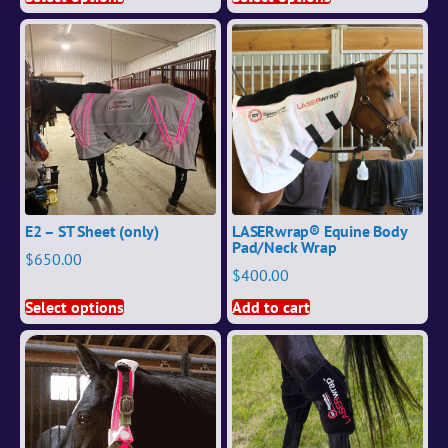
E2 – ST Sheet (only)
LASERwrap® Equine Body
Pad/Neck Wrap
$
650.00
$
400.00
Select options
Add to cart