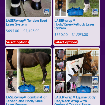
LASERwrap® Tendon Boot
LASERwrap®
Laser System
Hock/Knee/Fetlock Laser
System
$
695.00
–
$
2,495.00
$
750.00
–
$
1,395.00
Select options
Select options
LASERwrap® Combination
LASERwrap® Equine Body
Tendon and Hock/Knee
Pad/Neck Wrap with
Laser System
Optional Tendon Boots