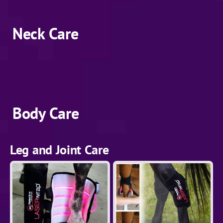
Neck Care
Body Care
Leg and Joint Care