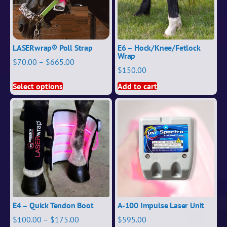
LASERwrap® Poll Strap
E6 – Hock/Knee/Fetlock
Wrap
$
70.00
–
$
665.00
$
150.00
Select options
Add to cart
E4 – Quick Tendon Boot
A-100 Impulse Laser Unit
$
100.00
–
$
175.00
$
595.00