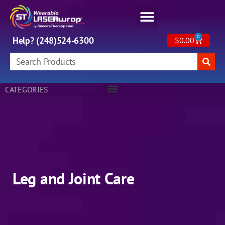
0
Help? (248)524-6300
$
0.00
CATEGORIES
Leg and Joint Care