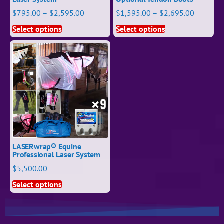
$
795.00
–
$
2,595.00
$
1,595.00
–
$
2,695.00
Select options
Select options
LASERwrap® Equine
Professional Laser System
$
5,500.00
Select options