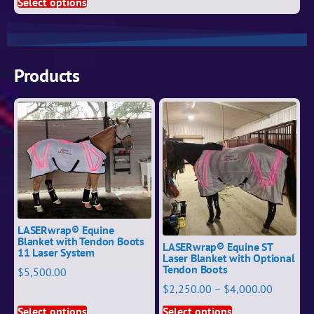
Select options
Products
LASERwrap® Equine
Blanket with Tendon Boots
LASERwrap® Equine ST
11 Laser System
Laser Blanket with Optional
Tendon Boots
$
5,500.00
$
2,250.00
–
$
4,000.00
Select options
Select options