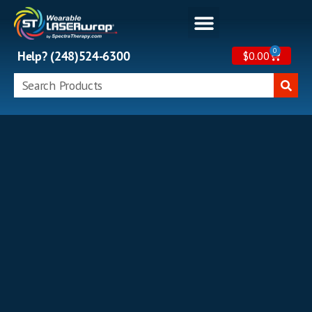
0
Help? (248)524-6300
$
0.00