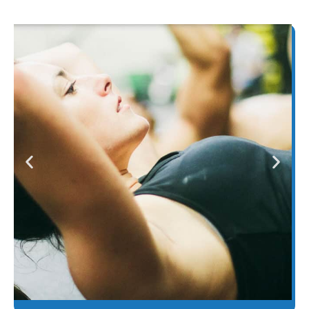
One LASERwrap® - many