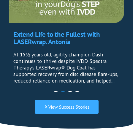
Extend Life to the Fullest with
LASERwrap. Antonia
At 15½ years old, agility champion Dash
continues to thrive despite IVDD. Spectra
Therapy’s LASERwrap® Dog Coat has
supported recovery from disc disease flare-ups,
reduced reliance on medication, and helped...
View Success Stories