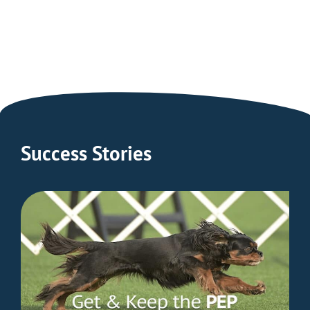
LASERwrap®
People
Advantage
Enter Shop
Learn More
Success Stories