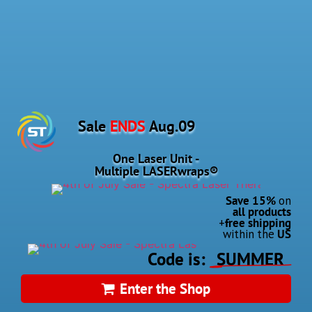
Sale
ENDS
Aug.
09
One Laser Unit -
Multiple
LASERwraps®
Save 15%
on
all products
+
free shipping
within the
US
Code
is:
SUMMER
Enter the Shop