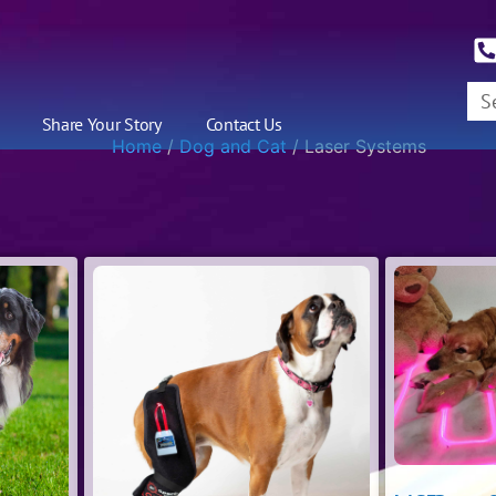
Share Your Story
Contact Us
Home
/
Dog and Cat
/ Laser Systems