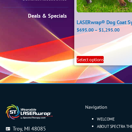
Deals & Specials
LASERwrap® Dog Coat S
$
695.00
–
$
1,295.00
Select options
Navigation
WELCOME
ABOUT SPECTRA TH
Troy, MI 48085