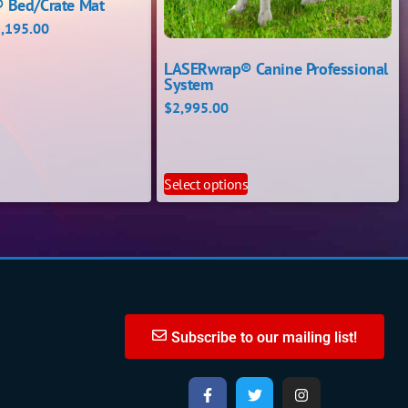
 Bed/Crate Mat
,195.00
LASERwrap® Canine Professional
System
$
2,995.00
s
Select options
Subscribe to our mailing list!