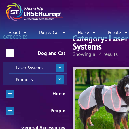
About
Dog & Cat
Horse
People
Category: Laser
CATEGORIES
Systems
Dog and Cat
Showing all 4 results
Laser Systems
Products
Horse
People
General Accessories