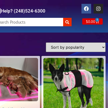
Help? (248)524-6300
0
$
0.00