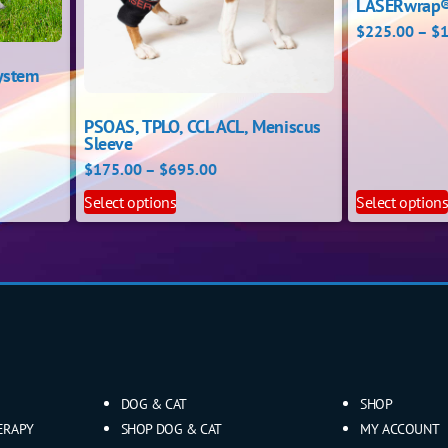
LASERwrap®
$
225.00
–
$
1
ystem
PSOAS, TPLO, CCL ACL, Meniscus
Sleeve
$
175.00
–
$
695.00
Select options
Select option
DOG & CAT
SHOP
ERAPY
SHOP DOG & CAT
MY ACCOUNT