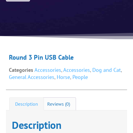
Round 3 Pin USB Cable
Categories
Accessories
,
Accessories
,
Dog and Cat
,
General Accessories
,
Horse
,
People
Description
Reviews (0)
Description