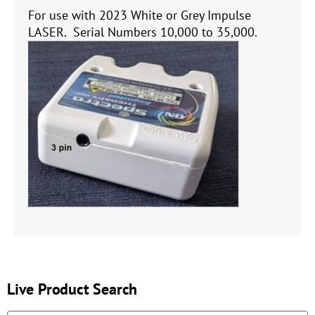
For use with 2023 White or Grey Impulse
LASER. Serial Numbers 10,000 to 35,000.
Live Product Search