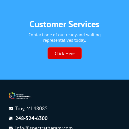
Customer Services
Contact one of our ready and waiting
representatives today.
Click Here
Troy, MI 48085
248-524-6300
info@spectratherapy.com