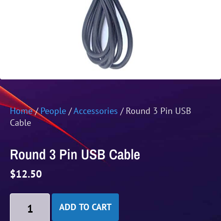
Home
/
People
/
Accessories
/ Round 3 Pin USB
Cable
Round 3 Pin USB Cable
$
12.50
ADD TO CART