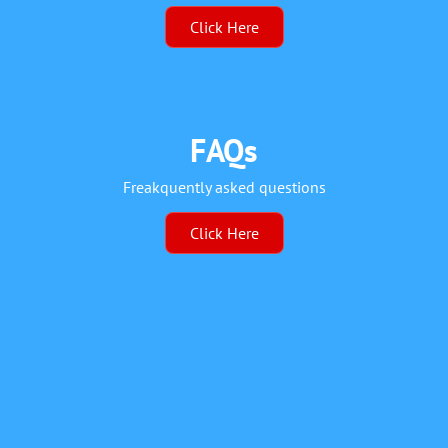
Click Here
FAQs
Freakquently asked questions
Click Here