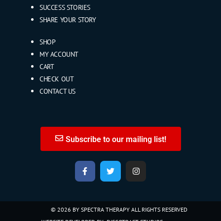
SUCCESS STORIES
SHARE YOUR STORY
SHOP
MY ACCOUNT
CART
CHECK OUT
CONTACT US
Subscribe to our mailing list!
© 2026 BY SPECTRA THERAPY ALL RIGHTS RESERVED​