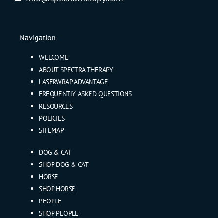
Navigation
WELCOME
ABOUT SPECTRA THERAPY
LASERWRAP ADVANTAGE
FREQUENTLY ASKED QUESTIONS
RESOURCES
POLICIES
SITEMAP
DOG & CAT
SHOP DOG & CAT
HORSE
SHOP HORSE
PEOPLE
SHOP PEOPLE