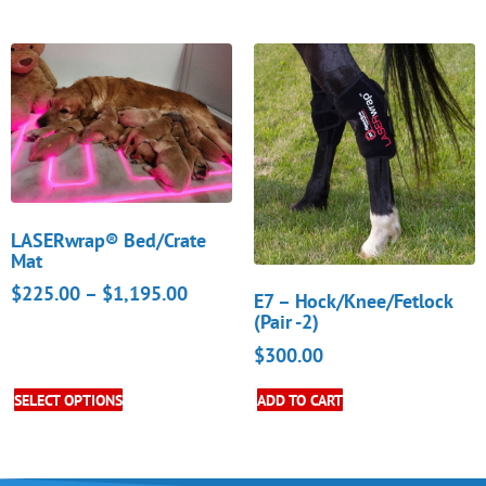
LASERwrap® Bed/Crate
Mat
$
225.00
–
$
1,195.00
E7 – Hock/Knee/Fetlock
(Pair -2)
$
300.00
SELECT OPTIONS
ADD TO CART