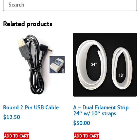
Related products
Round 2 Pin USB Cable
A – Dual Filament Strip
24″ w/ 10″ straps
$
12.50
$
50.00
ADD TO CART
ADD TO CART