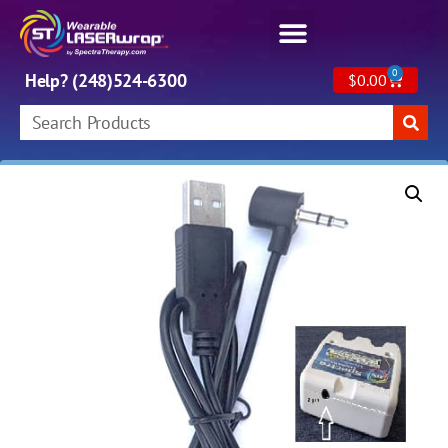
0
Help? (248)524-6300
$
0.00