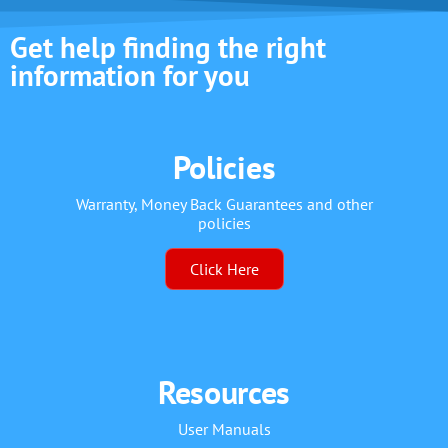
Get help finding the right
information for you
Policies
Warranty, Money Back Guarantees and other
policies
Click Here
Resources
User Manuals