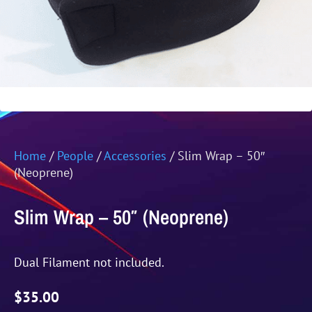
Home
/
People
/
Accessories
/ Slim Wrap – 50″
(Neoprene)
Slim Wrap – 50″ (Neoprene)
Dual Filament not included.
$
35.00