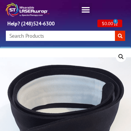
0
Help? (248)524-6300
$
0.00