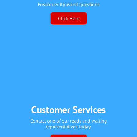
Freakquently asked questions
Click Here
Customer Services
Contact one of our ready and waiting
representatives today.