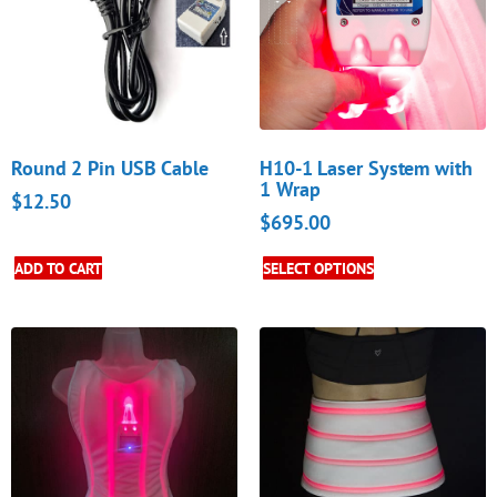
Round 2 Pin USB Cable
H10-1 Laser System with
1 Wrap
$
12.50
$
695.00
ADD TO CART
SELECT OPTIONS