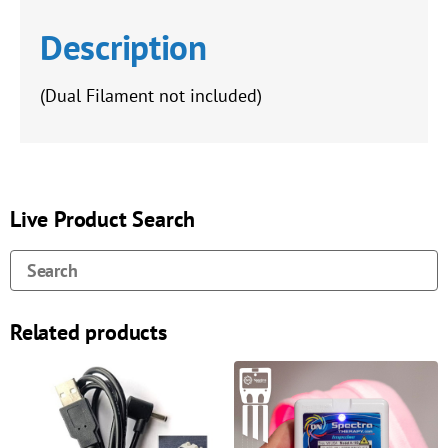
Description
(Dual Filament not included)
Live Product Search
Related products