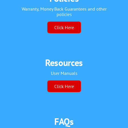
Warranty, Money Back Guarantees and other
policies
Click Here
Resources
User Manuals
Click Here
FAQs