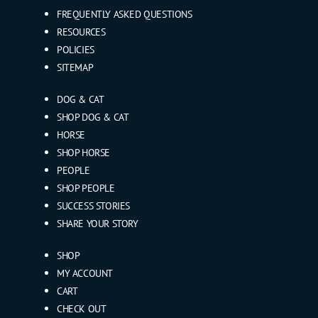
FREQUENTLY ASKED QUESTIONS
RESOURCES
POLICIES
SITEMAP
DOG & CAT
SHOP DOG & CAT
HORSE
SHOP HORSE
PEOPLE
SHOP PEOPLE
SUCCESS STORIES
SHARE YOUR STORY
SHOP
MY ACCOUNT
CART
CHECK OUT