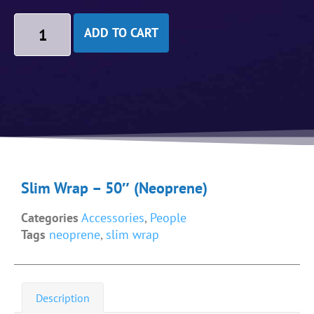
ADD TO CART
Slim Wrap – 50″ (Neoprene)
Categories
Accessories
,
People
Tags
neoprene
,
slim wrap
Description