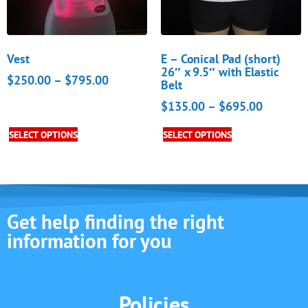
Vest
E – Conical Pad (short)
26″ x 9.5″ with Elastic
$
250.00
–
$
795.00
Belt
$
135.00
–
$
695.00
SELECT OPTIONS
SELECT OPTIONS
Get help finding the right
information for you
Policies