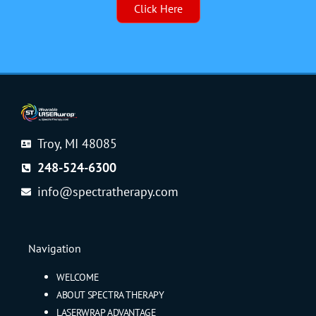
Click Here
Troy, MI 48085
248-524-6300
info@spectratherapy.com
Navigation
WELCOME
ABOUT SPECTRA THERAPY
LASERWRAP ADVANTAGE