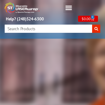
0
Help? (248)524-6300
$
0.00