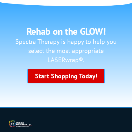
Rehab on the GLOW!
Spectra Therapy is happy to help you
select the most appropriate
LASERwrap®.
Start Shopping Today!
SHOP