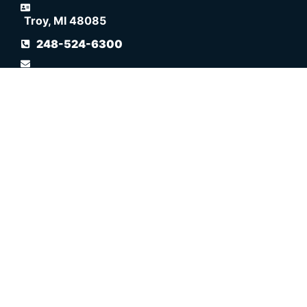
Troy, MI 48085
248-524-6300
info@spectratherapy.com
Navigation
WELCOME
ABOUT SPECTRA THERAPY
LASERWRAP ADVANTAGE
FREQUENTLY ASKED QUESTIONS
RESOURCES
POLICIES
SITEMAP
DOG & CAT