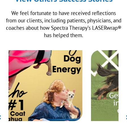
We feel fortunate to have received reflections
from our clients, including patients, physicians, and
coaches about how Spectra Therapy’s LASERwrap®
has helped them.