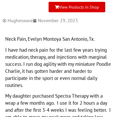
View Products in Shop
Hughesware
November 29, 2023
Neck Pain, Evelyn Montoya San Antonio, Tx.
I have had neck pain for the last few years trying
medication, therapy, and injections with marginal
success. I run dog agility with my miniature Poodle
Charlie, it has gotten harder and harder to
participate in the sport or even normal daily
routines.
My daughter purchased Spectra Therapy with a
wrap a few months ago. I use it for 2 hours a day
and after the first 3-4 weeks I was feeling better. I
am able to move my neck more and taking less