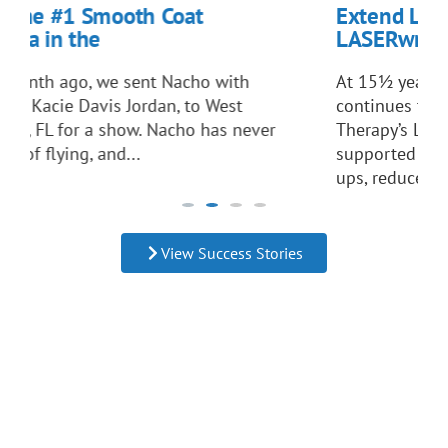
mooth Coat
Extend Life to the Ful
e
LASERwrap. Antonia
we sent Nacho with
At 15½ years old, agility 
vis Jordan, to West
continues to thrive despite
 show. Nacho has never
Therapy’s LASERwrap® Dog
and...
supported recovery from dis
ups, reduced reliance on m
helped...
View Success Stories