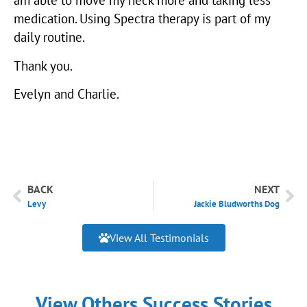
medication. Using Spectra therapy is part of my
daily routine.
Thank you.
Evelyn and Charlie.
BACK
NEXT
Levy
Jackie Bludworths Dog
View All Testimonials
View Others Success Stories