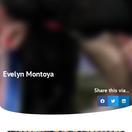
Evelyn Montoya
Share this via...