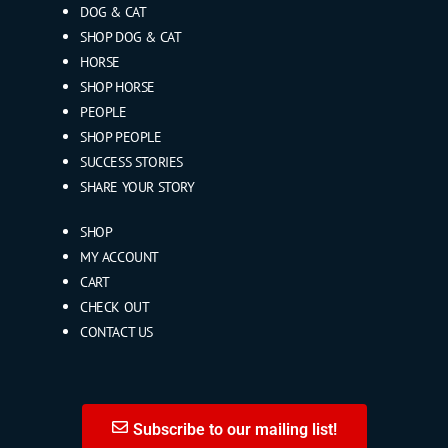
DOG & CAT
SHOP DOG & CAT
HORSE
SHOP HORSE
PEOPLE
SHOP PEOPLE
SUCCESS STORIES
SHARE YOUR STORY
SHOP
MY ACCOUNT
CART
CHECK OUT
CONTACT US
Subscribe to our mailing list!