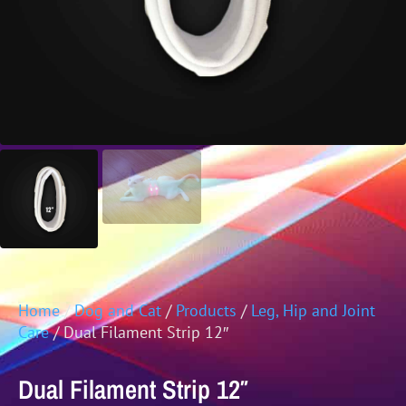
Home
/
Dog and Cat
/
Products
/
Leg, Hip and Joint
Care
/ Dual Filament Strip 12″
Dual Filament Strip 12″