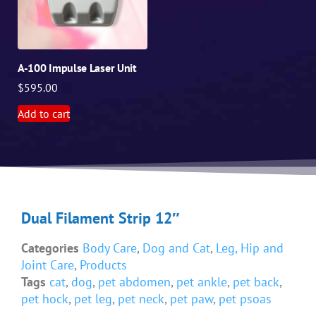
A-100 Impulse Laser Unit
$
595.00
Add to cart
Dual Filament Strip 12″
Categories
Body Care
,
Dog and Cat
,
Leg, Hip and
Joint Care
,
Products
Tags
cat
,
dog
,
pet abdomen
,
pet ankle
,
pet back
,
pet hock
,
pet leg
,
pet neck
,
pet paw
,
pet psoas