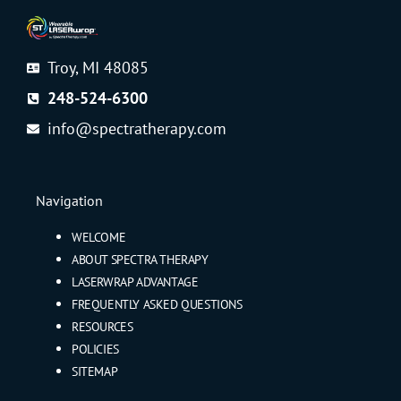
Troy, MI 48085
248-524-6300
info@spectratherapy.com
Navigation
WELCOME
ABOUT SPECTRA THERAPY
LASERWRAP ADVANTAGE
FREQUENTLY ASKED QUESTIONS
RESOURCES
POLICIES
SITEMAP