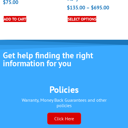
$
75.00
$
135.00
–
$
695.00
ADD TO CART
SELECT OPTIONS
Get help finding the right
information for you
Policies
Warranty, Money Back Guarantees and other
policies
Click Here