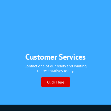
Customer Services
Contact one of our ready and waiting
representatives today.
Click Here