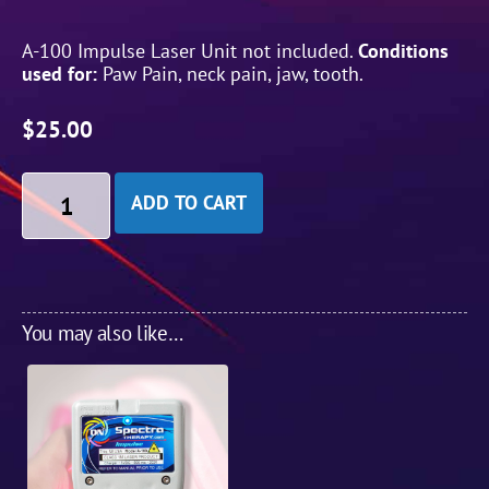
A-100 Impulse Laser Unit not included.
Conditions
used for:
Paw Pain, neck pain, jaw, tooth.
$
25.00
ADD TO CART
You may also like…