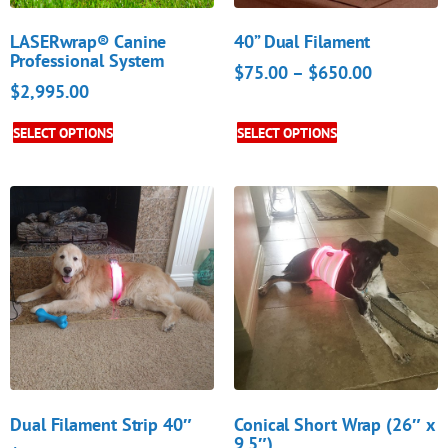
LASERwrap® Canine
40” Dual Filament
Professional System
$
75.00
–
$
650.00
$
2,995.00
SELECT OPTIONS
SELECT OPTIONS
Dual Filament Strip 40″
Conical Short Wrap (26″ x
9.5″)