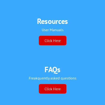
Resources
User Manuals
Click Here
FAQs
Freakquently asked questions
Click Here