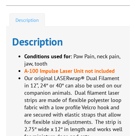
Description
Description
Conditions used for:
Paw Pain, neck pain,
jaw, tooth
A-100 Impulse Laser Unit not included
Our original LASERwrap® Dual Filament
in 12”, 24″ or 40″ can also be used on our
companion animals. Dual filament laser
strips are made of flexible polyester loop
fabric with a low profile Velcro hook and
are secured with elastic straps that allow
for flexible size adjustments. The strip is
2.75″ wide x 12″ in length and works well