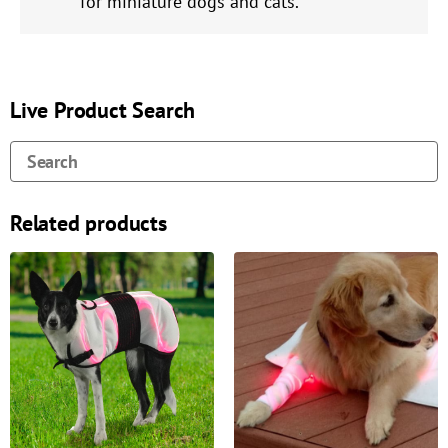
for miniature dogs and cats.
Live Product Search
Related products