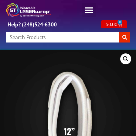
0
Help? (248)524-6300
$
0.00